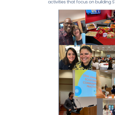
activities that focus on building S