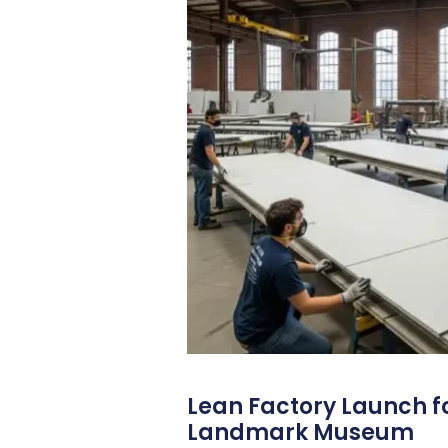
Lean Factory Launch fo
Landmark Museum