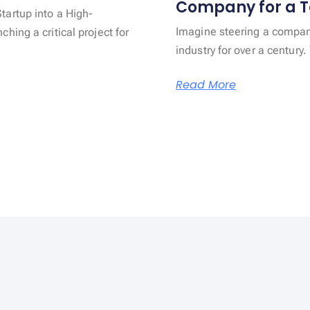
Company for a T
artup into a High-
Imagine steering a company
ing a critical project for
industry for over a centur
Read More