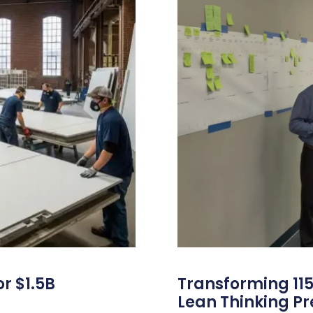
r $1.5B
Transforming 115
Lean Thinking P