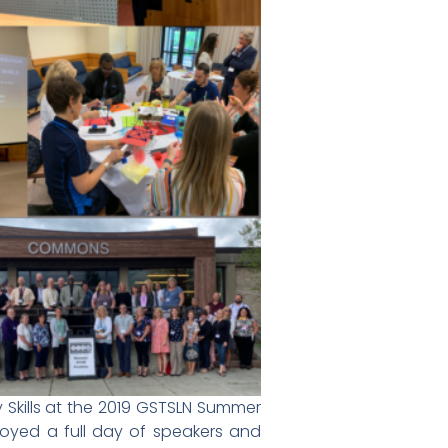
 Skills at the 2019 GSTSLN Summer
oyed a full day of speakers and