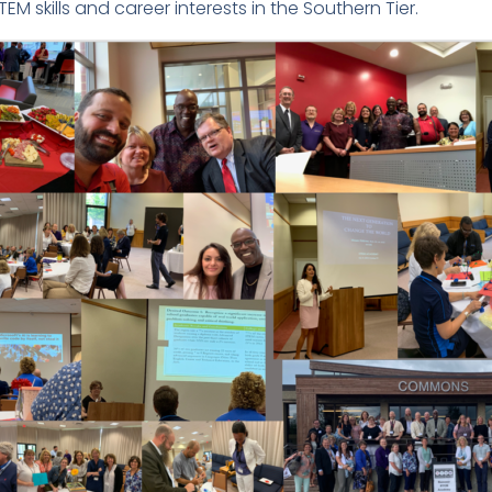
TEM skills and career interests in the Southern Tier.