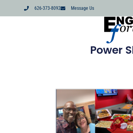
626-373-8092
Message Us
Power S