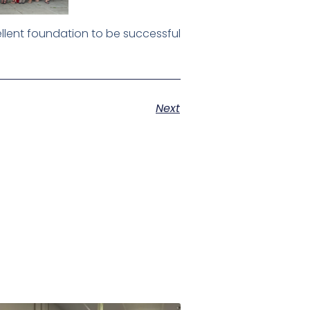
llent foundation to be successful
Next