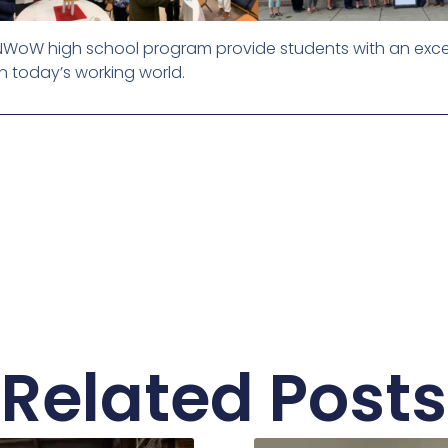
e NWoW high school program provide students with an exce
n today’s working world.
Related Posts