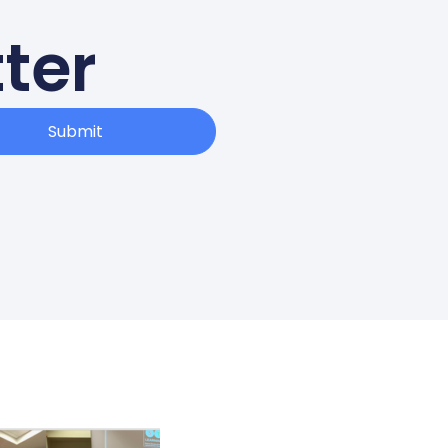
ter
Submit