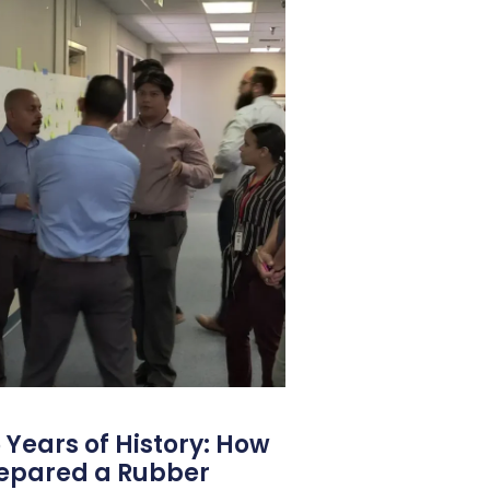
 Years of History: How
repared a Rubber