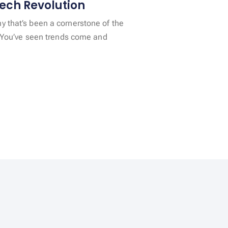
ech Revolution
 that’s been a cornerstone of the
y. You’ve seen trends come and