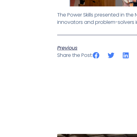
The Power Skills presented in th
innovators and problem-solvers i
Previous
Share the Post: