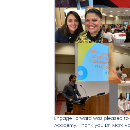
Engage Forward was pleased to pr
Academy. Thank you Dr. Mark Va