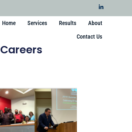
Home
Services
Results
About
Contact Us
 Careers