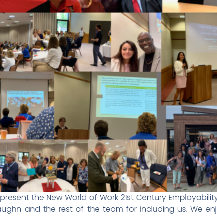
esent the New World of Work 21st Century Employability
ughn and the rest of the team for including us. We enj