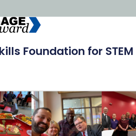
kills Foundation for STEM