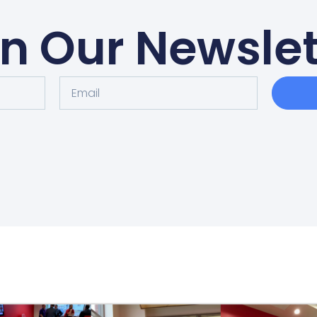
in Our Newslet