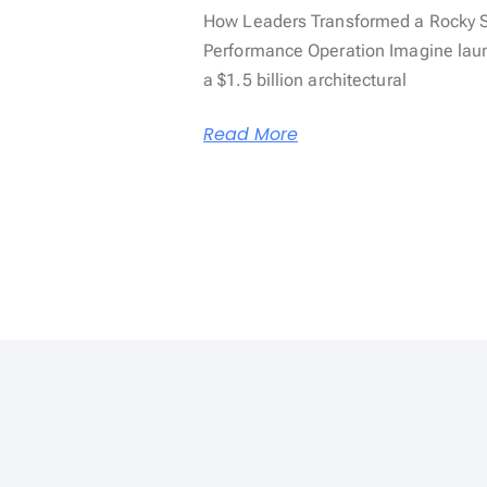
How Leaders Transformed a Rocky St
Performance Operation Imagine launch
a $1.5 billion architectural
Read More